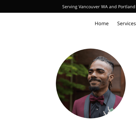
Serving Vancouver WA and Portland 
Home
Services