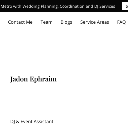
Metro with Wedding Planning, Coordination and DJ Services
S
Contact Me
Team
Blogs
Service Areas
FAQ
Jadon Ephraim
DJ & Event Assistant