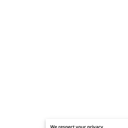
We respect your privacy