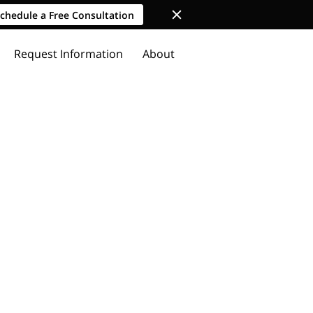
chedule a Free Consultation
Request Information
About