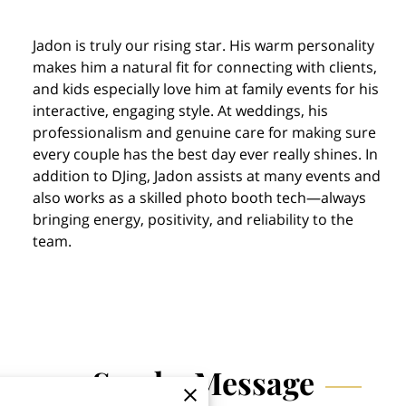
Jadon is truly our rising star. His warm personality
makes him a natural fit for connecting with clients,
and kids especially love him at family events for his
interactive, engaging style. At weddings, his
professionalism and genuine care for making sure
every couple has the best day ever really shines. In
addition to DJing, Jadon assists at many events and
also works as a skilled photo booth tech—always
bringing energy, positivity, and reliability to the
team.
Send a Message